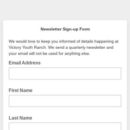
Newsletter Sign-up Form
We would love to keep you informed of details happening at
Victory Youth Ranch. We send a quarterly newsletter and
your email will not be used for anything else.
Email Address
First Name
Last Name